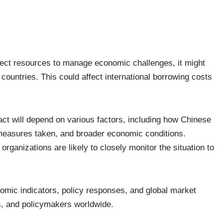
.
rect resources to manage economic challenges, it might
r countries. This could affect international borrowing costs
mpact will depend on various factors, including how Chinese
 measures taken, and broader economic conditions.
rganizations are likely to closely monitor the situation to
omic indicators, policy responses, and global market
rs, and policymakers worldwide.