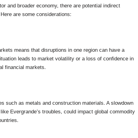
ector and broader economy, there are potential indirect
. Here are some considerations:
arkets means that disruptions in one region can have a
tuation leads to market volatility or a loss of confidence in
al financial markets.
es such as metals and construction materials. A slowdown
like Evergrande’s troubles, could impact global commodity
untries.