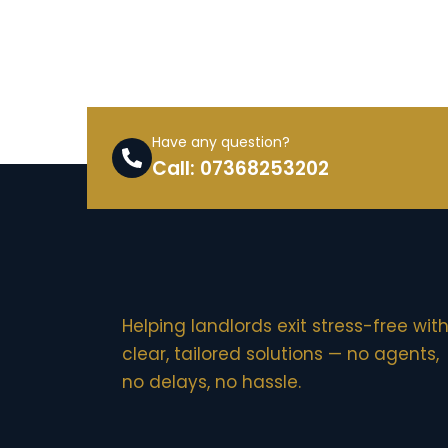
Have any question?
Call: 07368253202
Helping landlords exit stress-free wit
clear, tailored solutions — no agents,
no delays, no hassle.