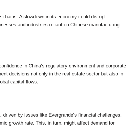
ly chains. A slowdown in its economy could disrupt
usinesses and industries reliant on Chinese manufacturing
onfidence in China’s regulatory environment and corporate
nt decisions not only in the real estate sector but also in
lobal capital flows.
, driven by issues like Evergrande’s financial challenges,
mic growth rate. This, in turn, might affect demand for