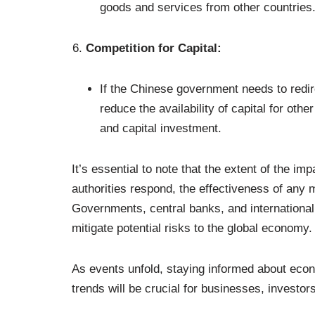
goods and services from other countries
Competition for Capital:
If the Chinese government needs to redi
reduce the availability of capital for othe
and capital investment.
It’s essential to note that the extent of the i
authorities respond, the effectiveness of any
Governments, central banks, and international o
mitigate potential risks to the global economy.
As events unfold, staying informed about econ
trends will be crucial for businesses, investo