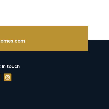
homes.com
 In touch