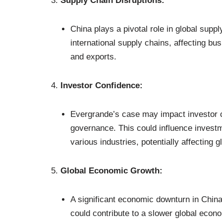
Supply Chain Disruptions:
China plays a pivotal role in global supp
international supply chains, affecting b
and exports.
Investor Confidence:
Evergrande’s case may impact investor c
governance. This could influence investme
various industries, potentially affecting g
Global Economic Growth:
A significant economic downturn in China
could contribute to a slower global econo