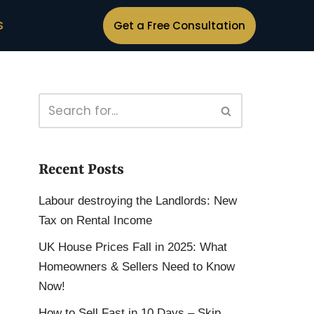
S
Get a Free Consultation
Recent Posts
Labour destroying the Landlords: New
Tax on Rental Income
UK House Prices Fall in 2025: What
Homeowners & Sellers Need to Know
Now!
How to Sell Fast in 10 Days – Skip