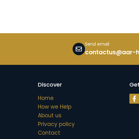
Send email
contactus@aar-
Discover
Get
Home
h
How we Help
About us
Privacy policy
Contact