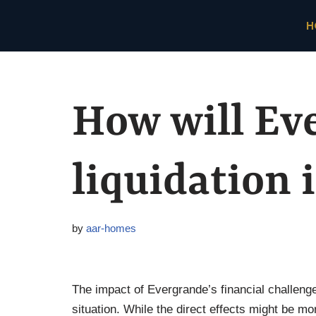
H
Skip
to
content
How will Ev
liquidation 
by
aar-homes
The impact of Evergrande’s financial challen
situation. While the direct effects might be 