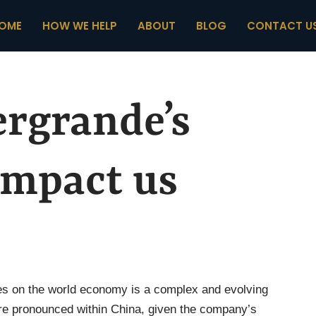
OME
HOW WE HELP
ABOUT
BLOG
CONTACT U
ergrande’s
impact us
ges on the world economy is a complex and evolving
more pronounced within China, given the company’s