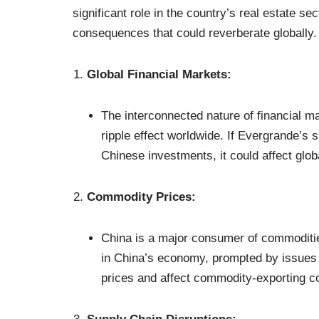
significant role in the country’s real estate s
consequences that could reverberate globally
Global Financial Markets:
The interconnected nature of financial m
ripple effect worldwide. If Evergrande’s si
Chinese investments, it could affect glob
Commodity Prices:
China is a major consumer of commoditi
in China’s economy, prompted by issues 
prices and affect commodity-exporting co