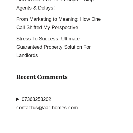
Agents & Delays!
From Marketing to Meaning: How One
Call Shifted My Perspective
Stress To Success: Ultimate
Guaranteed Property Solution For
Landlords
Recent Comments
07368253202
contactus@aar-homes.com