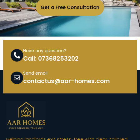
Get a Free Consultation
Have any question?
Call: 07368253202
Send email
contactus@aar-homes.com
Helping landlords exit stress-free with clear, tailored