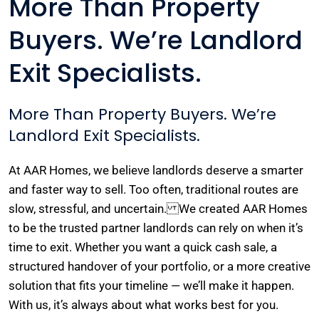
More Than Property
Buyers. We’re Landlord
Exit Specialists.
More Than Property Buyers. We’re
Landlord Exit Specialists.
At AAR Homes, we believe landlords deserve a smarter
and faster way to sell. Too often, traditional routes are
slow, stressful, and uncertain. We created AAR Homes
to be the trusted partner landlords can rely on when it’s
time to exit. Whether you want a quick cash sale, a
structured handover of your portfolio, or a more creative
solution that fits your timeline — we’ll make it happen.
With us, it’s always about what works best for you.