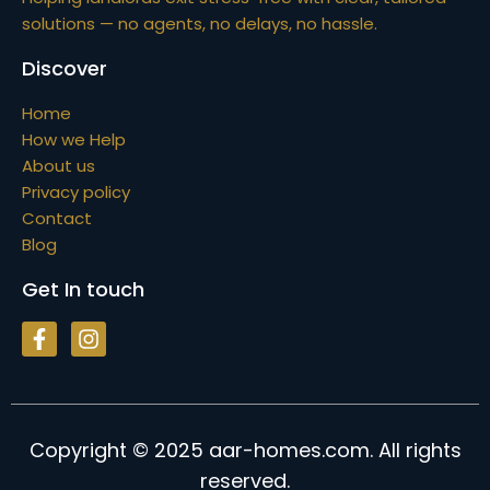
solutions — no agents, no delays, no hassle.
Discover
Home
How we Help
About us
Privacy policy
Contact
Blog
Get In touch
Copyright © 2025 aar-homes.com. All rights
reserved.