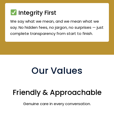
Integrity First
We say what we mean, and we mean what we
say. No hidden fees, no jargon, no surprises — just
complete transparency from start to finish.
Our Values
Friendly & Approachable
Genuine care in every conversation.