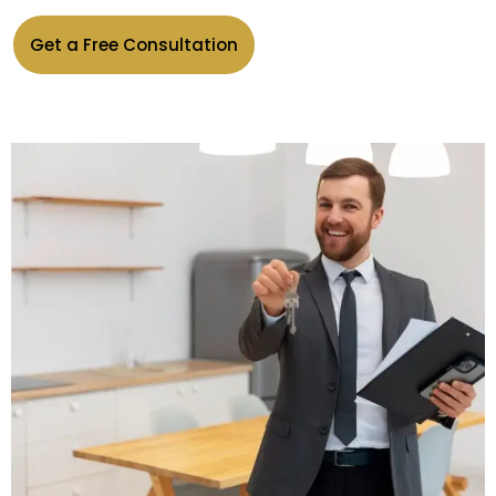
Get a Free Consultation