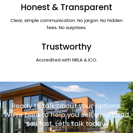
Honest & Transparent
Clear, simple communication. No jargon. No hidden
fees. No surprises.
Trustworthy
Accredited with NRLA & ICO.
Ready to talk about your options.
We’re here to help you sell smart and
sell fast. Let’s talk today.