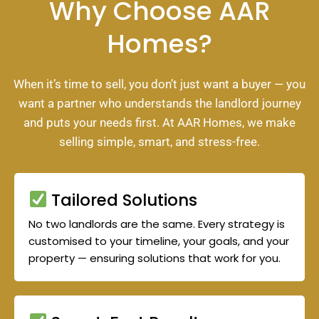
Why Choose AAR
Homes?
When it’s time to sell, you don’t just want a buyer — you
want a partner who understands the landlord journey
and puts your needs first. At AAR Homes, we make
selling simple, smart, and stress-free.
Tailored Solutions
No two landlords are the same. Every strategy is
customised to your timeline, your goals, and your
property — ensuring solutions that work for you.