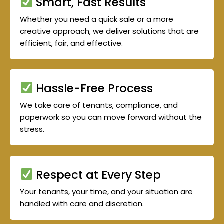
Smart, Fast Results
Whether you need a quick sale or a more
creative approach, we deliver solutions that are
efficient, fair, and effective.
Hassle-Free Process
We take care of tenants, compliance, and
paperwork so you can move forward without the
stress.
Respect at Every Step
Your tenants, your time, and your situation are
handled with care and discretion.