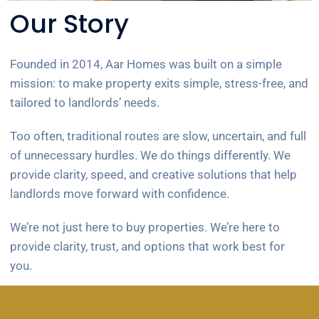
Our Story
Founded in 2014, Aar Homes was built on a simple
mission: to make property exits simple, stress-free, and
tailored to landlords’ needs.
Too often, traditional routes are slow, uncertain, and full
of unnecessary hurdles. We do things differently. We
provide clarity, speed, and creative solutions that help
landlords move forward with confidence.
We’re not just here to buy properties. We’re here to
provide clarity, trust, and options that work best for
you.