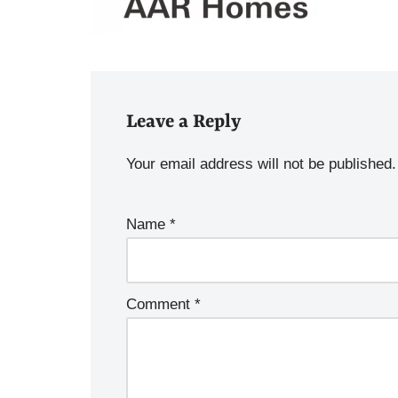
Leave a Reply
Your email address will not be published.
Name
*
Comment
*