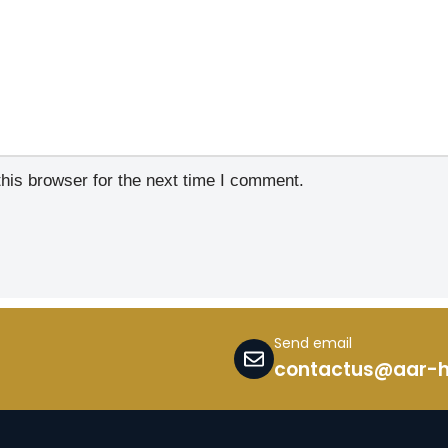
his browser for the next time I comment.
Send email
contactus@aar-