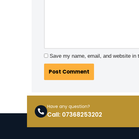
Save my name, email, and website in t
Have any question?
Call: 07368253202