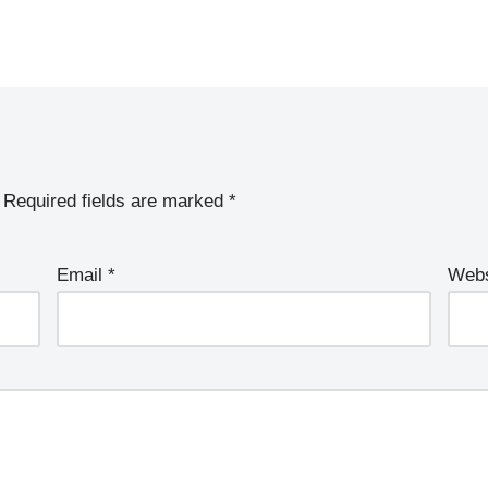
Required fields are marked
*
Email
*
Webs